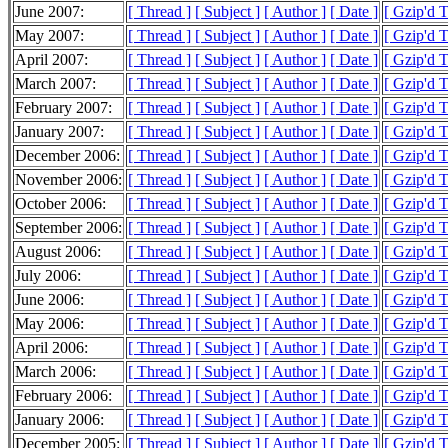
June 2007:
[ Thread ]
[ Subject ]
[ Author ]
[ Date ]
[ Gzip'd 
May 2007:
[ Thread ]
[ Subject ]
[ Author ]
[ Date ]
[ Gzip'd 
April 2007:
[ Thread ]
[ Subject ]
[ Author ]
[ Date ]
[ Gzip'd 
March 2007:
[ Thread ]
[ Subject ]
[ Author ]
[ Date ]
[ Gzip'd 
February 2007:
[ Thread ]
[ Subject ]
[ Author ]
[ Date ]
[ Gzip'd 
January 2007:
[ Thread ]
[ Subject ]
[ Author ]
[ Date ]
[ Gzip'd 
December 2006:
[ Thread ]
[ Subject ]
[ Author ]
[ Date ]
[ Gzip'd 
November 2006:
[ Thread ]
[ Subject ]
[ Author ]
[ Date ]
[ Gzip'd 
October 2006:
[ Thread ]
[ Subject ]
[ Author ]
[ Date ]
[ Gzip'd 
September 2006:
[ Thread ]
[ Subject ]
[ Author ]
[ Date ]
[ Gzip'd 
August 2006:
[ Thread ]
[ Subject ]
[ Author ]
[ Date ]
[ Gzip'd 
July 2006:
[ Thread ]
[ Subject ]
[ Author ]
[ Date ]
[ Gzip'd 
June 2006:
[ Thread ]
[ Subject ]
[ Author ]
[ Date ]
[ Gzip'd 
May 2006:
[ Thread ]
[ Subject ]
[ Author ]
[ Date ]
[ Gzip'd 
April 2006:
[ Thread ]
[ Subject ]
[ Author ]
[ Date ]
[ Gzip'd 
March 2006:
[ Thread ]
[ Subject ]
[ Author ]
[ Date ]
[ Gzip'd 
February 2006:
[ Thread ]
[ Subject ]
[ Author ]
[ Date ]
[ Gzip'd 
January 2006:
[ Thread ]
[ Subject ]
[ Author ]
[ Date ]
[ Gzip'd 
December 2005:
[ Thread ]
[ Subject ]
[ Author ]
[ Date ]
[ Gzip'd 