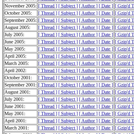
November 2005:
[ Thread ]
[ Subject ]
[ Author ]
[ Date ]
[ Gzip'd 
October 2005:
[ Thread ]
[ Subject ]
[ Author ]
[ Date ]
[ Gzip'd 
September 2005:
[ Thread ]
[ Subject ]
[ Author ]
[ Date ]
[ Gzip'd 
August 2005:
[ Thread ]
[ Subject ]
[ Author ]
[ Date ]
[ Gzip'd 
July 2005:
[ Thread ]
[ Subject ]
[ Author ]
[ Date ]
[ Gzip'd 
June 2005:
[ Thread ]
[ Subject ]
[ Author ]
[ Date ]
[ Gzip'd 
May 2005:
[ Thread ]
[ Subject ]
[ Author ]
[ Date ]
[ Gzip'd 
April 2005:
[ Thread ]
[ Subject ]
[ Author ]
[ Date ]
[ Gzip'd 
March 2005:
[ Thread ]
[ Subject ]
[ Author ]
[ Date ]
[ Gzip'd 
April 2002:
[ Thread ]
[ Subject ]
[ Author ]
[ Date ]
[ Gzip'd 
October 2001:
[ Thread ]
[ Subject ]
[ Author ]
[ Date ]
[ Gzip'd T
September 2001:
[ Thread ]
[ Subject ]
[ Author ]
[ Date ]
[ Gzip'd 
August 2001:
[ Thread ]
[ Subject ]
[ Author ]
[ Date ]
[ Gzip'd 
July 2001:
[ Thread ]
[ Subject ]
[ Author ]
[ Date ]
[ Gzip'd 
June 2001:
[ Thread ]
[ Subject ]
[ Author ]
[ Date ]
[ Gzip'd 
May 2001:
[ Thread ]
[ Subject ]
[ Author ]
[ Date ]
[ Gzip'd 
April 2001:
[ Thread ]
[ Subject ]
[ Author ]
[ Date ]
[ Gzip'd 
March 2001:
[ Thread ]
[ Subject ]
[ Author ]
[ Date ]
[ Gzip'd 