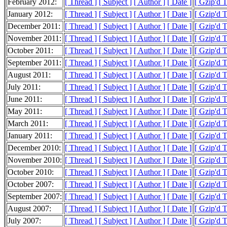
February 2012:
[ Thread ]
[ Subject ]
[ Author ]
[ Date ]
[ Gzip'd 
January 2012:
[ Thread ]
[ Subject ]
[ Author ]
[ Date ]
[ Gzip'd 
December 2011:
[ Thread ]
[ Subject ]
[ Author ]
[ Date ]
[ Gzip'd 
November 2011:
[ Thread ]
[ Subject ]
[ Author ]
[ Date ]
[ Gzip'd 
October 2011:
[ Thread ]
[ Subject ]
[ Author ]
[ Date ]
[ Gzip'd 
September 2011:
[ Thread ]
[ Subject ]
[ Author ]
[ Date ]
[ Gzip'd 
August 2011:
[ Thread ]
[ Subject ]
[ Author ]
[ Date ]
[ Gzip'd 
July 2011:
[ Thread ]
[ Subject ]
[ Author ]
[ Date ]
[ Gzip'd 
June 2011:
[ Thread ]
[ Subject ]
[ Author ]
[ Date ]
[ Gzip'd 
May 2011:
[ Thread ]
[ Subject ]
[ Author ]
[ Date ]
[ Gzip'd T
March 2011:
[ Thread ]
[ Subject ]
[ Author ]
[ Date ]
[ Gzip'd 
January 2011:
[ Thread ]
[ Subject ]
[ Author ]
[ Date ]
[ Gzip'd 
December 2010:
[ Thread ]
[ Subject ]
[ Author ]
[ Date ]
[ Gzip'd 
November 2010:
[ Thread ]
[ Subject ]
[ Author ]
[ Date ]
[ Gzip'd 
October 2010:
[ Thread ]
[ Subject ]
[ Author ]
[ Date ]
[ Gzip'd 
October 2007:
[ Thread ]
[ Subject ]
[ Author ]
[ Date ]
[ Gzip'd 
September 2007:
[ Thread ]
[ Subject ]
[ Author ]
[ Date ]
[ Gzip'd 
August 2007:
[ Thread ]
[ Subject ]
[ Author ]
[ Date ]
[ Gzip'd 
July 2007:
[ Thread ]
[ Subject ]
[ Author ]
[ Date ]
[ Gzip'd 