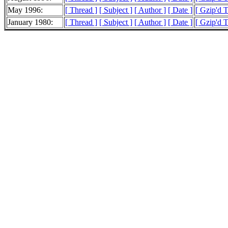
May 1996:
[ Thread ]
[ Subject ]
[ Author ]
[ Date ]
[ Gzip'd 
January 1980:
[ Thread ]
[ Subject ]
[ Author ]
[ Date ]
[ Gzip'd 