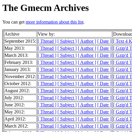
The Gmecm Archives
You can get
more information about this list
.
Archive
View by:
Download
September 2015:
[ Thread ]
[ Subject ]
[ Author ]
[ Date ]
[ Text 4 
May 2013:
[ Thread ]
[ Subject ]
[ Author ]
[ Date ]
[ Gzip'd 
March 2013:
[ Thread ]
[ Subject ]
[ Author ]
[ Date ]
[ Gzip'd 
February 2013:
[ Thread ]
[ Subject ]
[ Author ]
[ Date ]
[ Gzip'd 
January 2013:
[ Thread ]
[ Subject ]
[ Author ]
[ Date ]
[ Gzip'd 
November 2012:
[ Thread ]
[ Subject ]
[ Author ]
[ Date ]
[ Gzip'd 
October 2012:
[ Thread ]
[ Subject ]
[ Author ]
[ Date ]
[ Gzip'd 
August 2012:
[ Thread ]
[ Subject ]
[ Author ]
[ Date ]
[ Gzip'd T
July 2012:
[ Thread ]
[ Subject ]
[ Author ]
[ Date ]
[ Gzip'd 
June 2012:
[ Thread ]
[ Subject ]
[ Author ]
[ Date ]
[ Gzip'd T
May 2012:
[ Thread ]
[ Subject ]
[ Author ]
[ Date ]
[ Gzip'd 
April 2012:
[ Thread ]
[ Subject ]
[ Author ]
[ Date ]
[ Gzip'd T
March 2012:
[ Thread ]
[ Subject ]
[ Author ]
[ Date ]
[ Gzip'd 