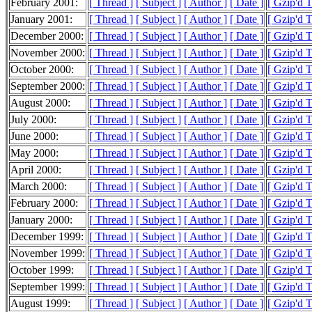
February 2001:
[ Thread ]
[ Subject ]
[ Author ]
[ Date ]
[ Gzip'd 
January 2001:
[ Thread ]
[ Subject ]
[ Author ]
[ Date ]
[ Gzip'd 
December 2000:
[ Thread ]
[ Subject ]
[ Author ]
[ Date ]
[ Gzip'd 
November 2000:
[ Thread ]
[ Subject ]
[ Author ]
[ Date ]
[ Gzip'd 
October 2000:
[ Thread ]
[ Subject ]
[ Author ]
[ Date ]
[ Gzip'd 
September 2000:
[ Thread ]
[ Subject ]
[ Author ]
[ Date ]
[ Gzip'd 
August 2000:
[ Thread ]
[ Subject ]
[ Author ]
[ Date ]
[ Gzip'd 
July 2000:
[ Thread ]
[ Subject ]
[ Author ]
[ Date ]
[ Gzip'd 
June 2000:
[ Thread ]
[ Subject ]
[ Author ]
[ Date ]
[ Gzip'd 
May 2000:
[ Thread ]
[ Subject ]
[ Author ]
[ Date ]
[ Gzip'd 
April 2000:
[ Thread ]
[ Subject ]
[ Author ]
[ Date ]
[ Gzip'd 
March 2000:
[ Thread ]
[ Subject ]
[ Author ]
[ Date ]
[ Gzip'd 
February 2000:
[ Thread ]
[ Subject ]
[ Author ]
[ Date ]
[ Gzip'd 
January 2000:
[ Thread ]
[ Subject ]
[ Author ]
[ Date ]
[ Gzip'd 
December 1999:
[ Thread ]
[ Subject ]
[ Author ]
[ Date ]
[ Gzip'd 
November 1999:
[ Thread ]
[ Subject ]
[ Author ]
[ Date ]
[ Gzip'd 
October 1999:
[ Thread ]
[ Subject ]
[ Author ]
[ Date ]
[ Gzip'd 
September 1999:
[ Thread ]
[ Subject ]
[ Author ]
[ Date ]
[ Gzip'd 
August 1999:
[ Thread ]
[ Subject ]
[ Author ]
[ Date ]
[ Gzip'd 