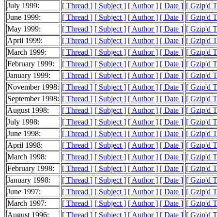
July 1999:
[ Thread ]
[ Subject ]
[ Author ]
[ Date ]
[ Gzip'd 
June 1999:
[ Thread ]
[ Subject ]
[ Author ]
[ Date ]
[ Gzip'd 
May 1999:
[ Thread ]
[ Subject ]
[ Author ]
[ Date ]
[ Gzip'd 
April 1999:
[ Thread ]
[ Subject ]
[ Author ]
[ Date ]
[ Gzip'd 
March 1999:
[ Thread ]
[ Subject ]
[ Author ]
[ Date ]
[ Gzip'd 
February 1999:
[ Thread ]
[ Subject ]
[ Author ]
[ Date ]
[ Gzip'd 
January 1999:
[ Thread ]
[ Subject ]
[ Author ]
[ Date ]
[ Gzip'd 
November 1998:
[ Thread ]
[ Subject ]
[ Author ]
[ Date ]
[ Gzip'd T
September 1998:
[ Thread ]
[ Subject ]
[ Author ]
[ Date ]
[ Gzip'd T
August 1998:
[ Thread ]
[ Subject ]
[ Author ]
[ Date ]
[ Gzip'd 
July 1998:
[ Thread ]
[ Subject ]
[ Author ]
[ Date ]
[ Gzip'd 
June 1998:
[ Thread ]
[ Subject ]
[ Author ]
[ Date ]
[ Gzip'd 
April 1998:
[ Thread ]
[ Subject ]
[ Author ]
[ Date ]
[ Gzip'd 
March 1998:
[ Thread ]
[ Subject ]
[ Author ]
[ Date ]
[ Gzip'd 
February 1998:
[ Thread ]
[ Subject ]
[ Author ]
[ Date ]
[ Gzip'd 
January 1998:
[ Thread ]
[ Subject ]
[ Author ]
[ Date ]
[ Gzip'd 
June 1997:
[ Thread ]
[ Subject ]
[ Author ]
[ Date ]
[ Gzip'd T
March 1997:
[ Thread ]
[ Subject ]
[ Author ]
[ Date ]
[ Gzip'd 
August 1996:
[ Thread ]
[ Subject ]
[ Author ]
[ Date ]
[ Gzip'd T