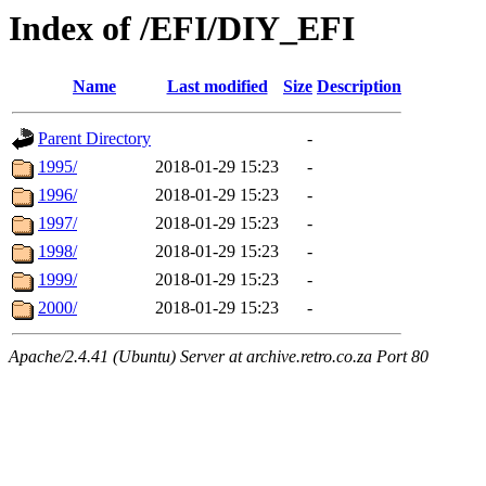
Index of /EFI/DIY_EFI
Name
Last modified
Size
Description
Parent Directory
-
1995/
2018-01-29 15:23
-
1996/
2018-01-29 15:23
-
1997/
2018-01-29 15:23
-
1998/
2018-01-29 15:23
-
1999/
2018-01-29 15:23
-
2000/
2018-01-29 15:23
-
Apache/2.4.41 (Ubuntu) Server at archive.retro.co.za Port 80