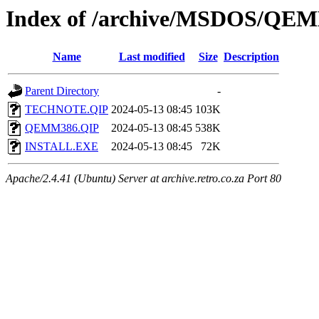
Index of /archive/MSDOS/QE
Name
Last modified
Size
Description
Parent Directory
-
TECHNOTE.QIP
2024-05-13 08:45
103K
QEMM386.QIP
2024-05-13 08:45
538K
INSTALL.EXE
2024-05-13 08:45
72K
Apache/2.4.41 (Ubuntu) Server at archive.retro.co.za Port 80