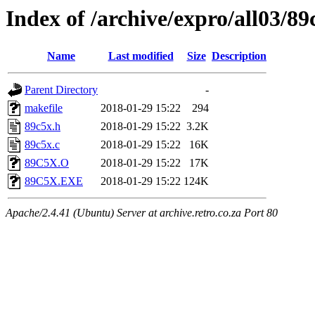
Index of /archive/expro/all03/89
Name
Last modified
Size
Description
Parent Directory
-
makefile
2018-01-29 15:22
294
89c5x.h
2018-01-29 15:22
3.2K
89c5x.c
2018-01-29 15:22
16K
89C5X.O
2018-01-29 15:22
17K
89C5X.EXE
2018-01-29 15:22
124K
Apache/2.4.41 (Ubuntu) Server at archive.retro.co.za Port 80