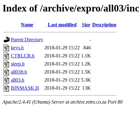
Index of /archive/expro/all03/in
Name
Last modified
Size
Description
Parent Directory
-
keys.h
2018-01-29 15:22
846
CTRLCB.h
2018-01-29 15:22
1.1K
sleep.h
2018-01-29 15:22
1.2K
all03ft.h
2018-01-29 15:22
1.5K
all03.h
2018-01-29 15:22
5.3K
BINMASK.H
2018-01-29 15:22
13K
Apache/2.4.41 (Ubuntu) Server at archive.retro.co.za Port 80