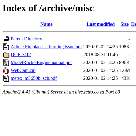
Index of /archive/misc
Name
Last modified
Size
De
Parent Directory
-
Article Fireplaces a burning issue.pdf
2020-01-02 14:25
198K
DCE-310/
2018-08-31 11:46
-
ModelRocketEnginemanual.pdf
2020-01-02 14:25
896K
WebCam.zip
2020-01-02 14:25
1.6M
metex_m3650b_sch.pdf
2020-01-02 14:25
43K
Apache/2.4.41 (Ubuntu) Server at archive.retro.co.za Port 80