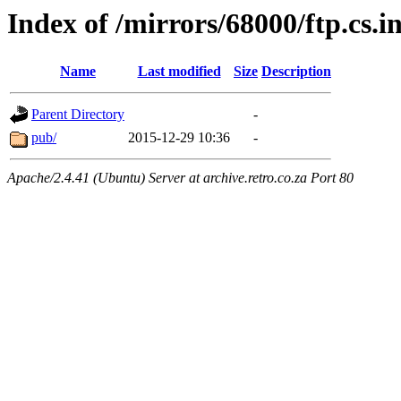
Index of /mirrors/68000/ftp.cs.i
Name
Last modified
Size
Description
Parent Directory
-
pub/
2015-12-29 10:36
-
Apache/2.4.41 (Ubuntu) Server at archive.retro.co.za Port 80