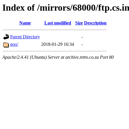
Index of /mirrors/68000/ftp.cs.
Name
Last modified
Size
Description
Parent Directory
-
goo/
2018-01-29 16:34
-
Apache/2.4.41 (Ubuntu) Server at archive.retro.co.za Port 80