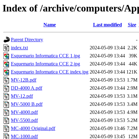
Index of /archive/computers/A
Name
Last modified
Size
Parent Directory
-
index.txt
2024-05-09 13:44
2.2K
Esquemario Informatica CCE 1.jpg
2024-05-09 13:44
39K
Esquemario Informatica CCE 2.jpg
2024-05-09 13:44
44K
Esquemario Informatica CCE index.jpg
2024-05-09 13:44
121K
MV-12B.pdf
2024-05-09 13:53
1.7M
DD-4000 A.pdf
2024-05-09 13:44
2.9M
MV-12.pdf
2024-05-09 13:53
3.1M
MV-5000 B.pdf
2024-05-09 13:53
3.4M
MV-4000.pdf
2024-05-09 13:53
4.9M
MV-5500.pdf
2024-05-09 13:53
5.2M
MC-4000 Original.pdf
2024-05-09 13:46
7.2M
MC-1000.pdf
2024-05-09 13:45
12M