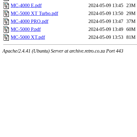
MC-4000 E.pdf
2024-05-09 13:45
23M
MC-5000 XT Turbo.pdf
2024-05-09 13:50
29M
MC-4000 PRO.pdf
2024-05-09 13:47
37M
MC-5000 P.pdf
2024-05-09 13:49
60M
MC-5000 XT.pdf
2024-05-09 13:53
81M
Apache/2.4.41 (Ubuntu) Server at archive.retro.co.za Port 443