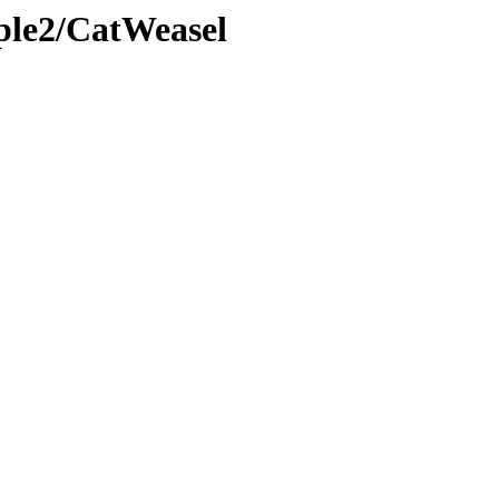
ple2/CatWeasel