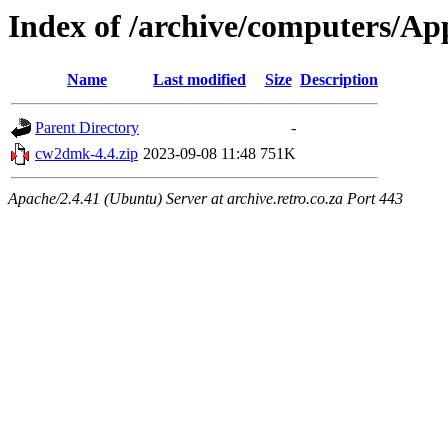
Index of /archive/computers/Ap
Name
Last modified
Size
Description
Parent Directory
-
cw2dmk-4.4.zip
2023-09-08 11:48
751K
Apache/2.4.41 (Ubuntu) Server at archive.retro.co.za Port 443