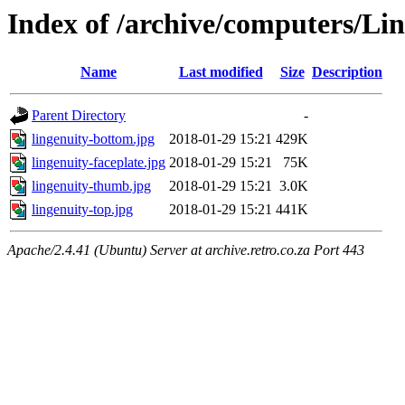
Index of /archive/computers/Li
Name
Last modified
Size
Description
Parent Directory
-
lingenuity-bottom.jpg
2018-01-29 15:21
429K
lingenuity-faceplate.jpg
2018-01-29 15:21
75K
lingenuity-thumb.jpg
2018-01-29 15:21
3.0K
lingenuity-top.jpg
2018-01-29 15:21
441K
Apache/2.4.41 (Ubuntu) Server at archive.retro.co.za Port 443