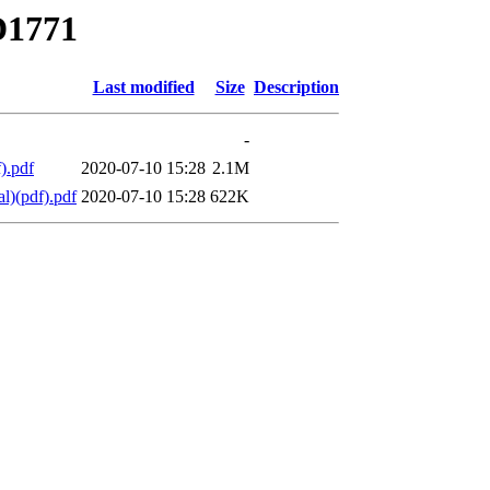
D1771
Last modified
Size
Description
-
).pdf
2020-07-10 15:28
2.1M
l)(pdf).pdf
2020-07-10 15:28
622K