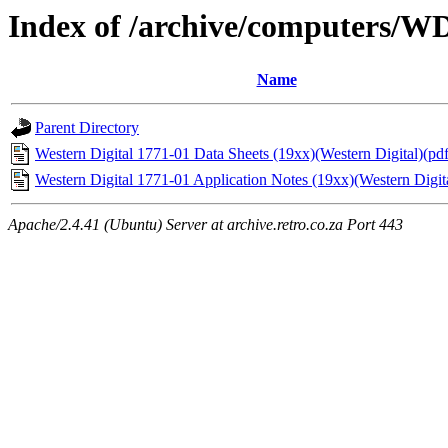
Index of /archive/computers/W
Name
Parent Directory
Western Digital 1771-01 Data Sheets (19xx)(Western Digital)(pdf
Western Digital 1771-01 Application Notes (19xx)(Western Digita
Apache/2.4.41 (Ubuntu) Server at archive.retro.co.za Port 443