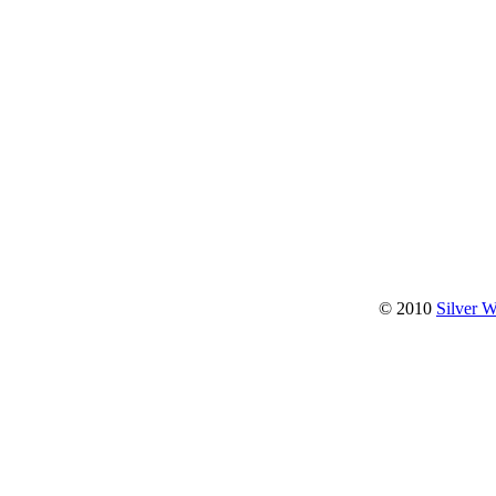
© 2010
Silver 