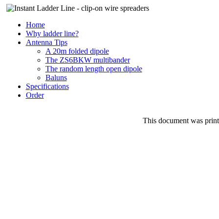
Home
Why ladder line?
Antenna Tips
A 20m folded dipole
The ZS6BKW multibander
The random length open dipole
Baluns
Specifications
Order
This document was prin