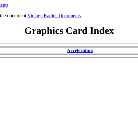
ents
o the document
Vintage Radius Documents
.
Graphics Card Index
Accelerators