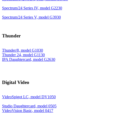
Spectrum/24 Series IV, model G2230
Spectrum/24 Series V, model G3930
Thunder
Thunder/8, model G1030
Thunder 24, model G1130
IPA Daughtercard, model G2630
Digital Video
VideoSpigot LC, model DV1050
Studio Daughtercard, model 0505
VideoVision Basic, model 0417