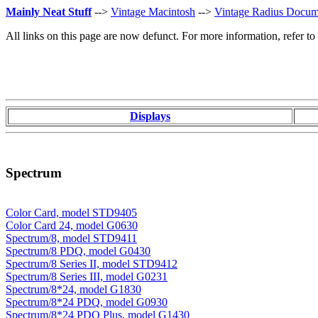
Mainly Neat Stuff
-->
Vintage Macintosh
-->
Vintage Radius Docum
All links on this page are now defunct. For more information, refer t
Displays
Spectrum
Color Card, model STD9405
Color Card 24, model G0630
Spectrum/8, model STD9411
Spectrum/8 PDQ, model G0430
Spectrum/8 Series II, model STD9412
Spectrum/8 Series III, model G0231
Spectrum/8*24, model G1830
Spectrum/8*24 PDQ, model G0930
Spectrum/8*24 PDQ Plus, model G1430