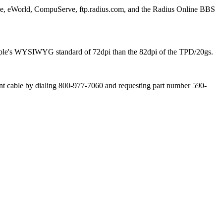
ne, eWorld, CompuServe, ftp.radius.com, and the Radius Online BBS
o Apple's WYSIWYG standard of 72dpi than the 82dpi of the TPD/20gs.
ent cable by dialing 800-977-7060 and requesting part number 590-