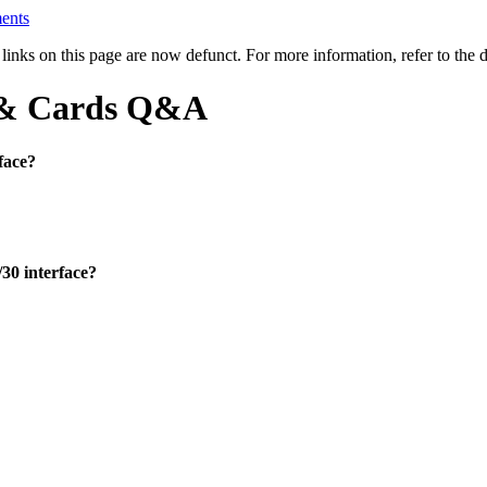
ents
l links on this page are now defunct. For more information, refer to th
) & Cards Q&A
face?
30 interface?