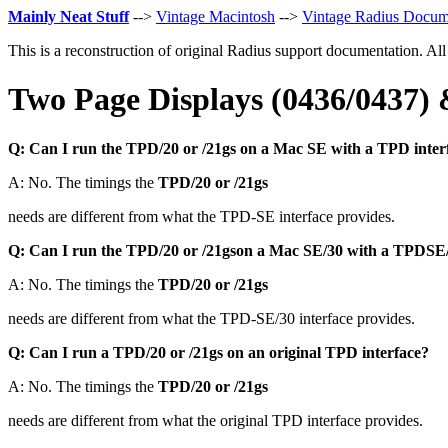
Mainly Neat Stuff
-->
Vintage Macintosh
-->
Vintage Radius Docum
This is a reconstruction of original Radius support documentation. Al
Two Page Displays (0436/0437
Q: Can I run the TPD/20 or /21gs on a Mac SE with a TPD inter
A: No. The timings the
TPD/20 or /21gs
needs are different from what the TPD-SE interface provides.
Q: Can I run the TPD/20 or /21gson a Mac SE/30 with a TPDSE/
A: No. The timings the
TPD/20 or /21gs
needs are different from what the TPD-SE/30 interface provides.
Q: Can I run a TPD/20 or /21gs on an original TPD interface?
A: No. The timings the
TPD/20 or /21gs
needs are different from what the original TPD interface provides.