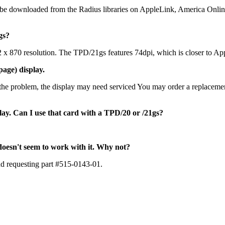
be downloaded from the Radius libraries on AppleLink, America Onli
gs?
1152 x 870 resolution. The TPD/21gs features 74dpi, which is closer t
page) display.
e the problem, the display may need serviced You may order a replacem
lay. Can I use that card with a TPD/20 or /21gs?
oesn't seem to work with it. Why not?
nd requesting part #515-0143-01.