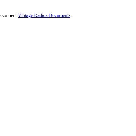
e document
Vintage Radius Documents
.