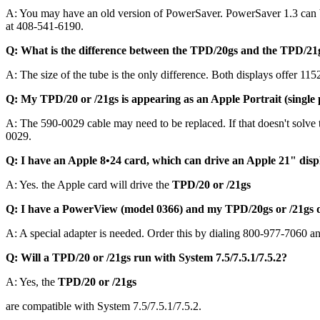
A: You may have an old version of PowerSaver. PowerSaver 1.3 can 
at 408-541-6190.
Q: What is the difference between the TPD/20gs and the TPD/21
A: The size of the tube is the only difference. Both displays offer 
Q: My TPD/20 or /21gs is appearing as an Apple Portrait (single 
A: The 590-0029 cable may need to be replaced. If that doesn't solv
0029.
Q: I have an Apple 8•24 card, which can drive an Apple 21" disp
A: Yes. the Apple card will drive the
TPD/20 or /21gs
Q: I have a PowerView (model 0366) and my TPD/20gs or /21gs d
A: A special adapter is needed. Order this by dialing 800-977-7060 a
Q: Will a TPD/20 or /21gs run with System 7.5/7.5.1/7.5.2?
A: Yes, the
TPD/20 or /21gs
are compatible with System 7.5/7.5.1/7.5.2.