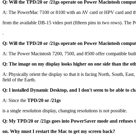
Q: Will the TPD/20 or /21gs operate on Power Macintosh comput
A: The PowerMac 7100 or 8100 with an AV card or HPV card and t
from the available DB-15 video port (fifteen pins in two rows). The
.
Q: Will the TPD/20 or /21gs operate on Power Macintosh comput
A: The Power Macintosh 7200, 7500, and 8500 offer compatible built-
Q: The image on my display looks higher on one side than the oth
A: Physically orient the display so that it is facing North, South, Eas
field of the Earth.
Q: I installed Dynamic Desktop, and I don't seem to be able to ch
A: Since the
TPD/20 or /21gs
is a single resolution display, changing resolutions is not possible.
Q: My TPD/20 or /21gs goes into PowerSaver mode and refuses t
on. Why must I restart the Mac to get my screen back?