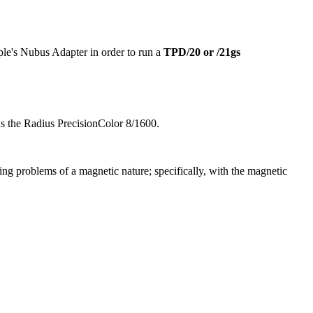
le's Nubus Adapter in order to run a
TPD/20 or /21gs
s the Radius PrecisionColor 8/1600.
cing problems of a magnetic nature; specifically, with the magnetic