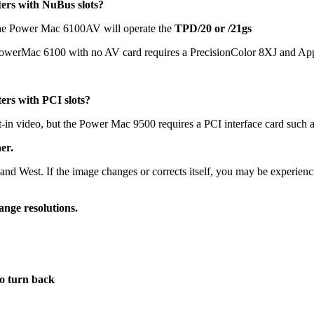
ers with NuBus slots?
he Power Mac 6100AV will operate the
TPD/20 or /21gs
 PowerMac 6100 with no AV card requires a PrecisionColor 8XJ and App
ers with PCI slots?
in video, but the Power Mac 9500 requires a PCI interface card such a
er.
t, and West. If the image changes or corrects itself, you may be experien
ange resolutions.
o turn back