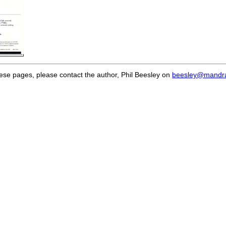
hese pages, please contact the author, Phil Beesley on
beesley@mandra