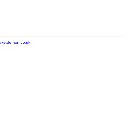
ke.demon.co.uk
.