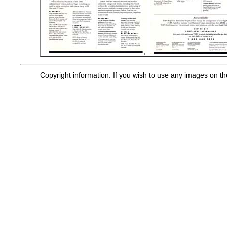
Copyright information: If you wish to use any images on t