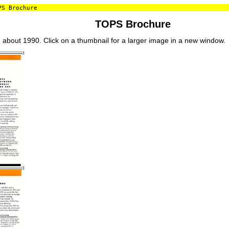
S Brochure
TOPS Brochure
bout 1990. Click on a thumbnail for a larger image in a new window.