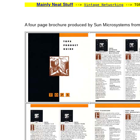
Mainly Neat Stuff
-->
Vintage Networking
--> TOP
A four page brochure produced by Sun Microsystems from a